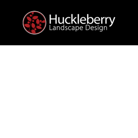
t
Garden Maintena
rry-Free
Landscap