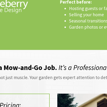
Perfect before:
Hosting guests or f
Selling your home
Seasonal transitions
Garden photos or e
 a Mow-and-Go Job.
It’s a Profession
ot just muscle. Your garden gets expert attention to de
Pricing
: