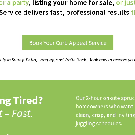
r a party
, listing your home for sale,
or jus
Service delivers fast, professional results
t
Book Your Curb Appeal Service
lity in Surrey, Delta, Langley, and White Rock. Book now to reserve you
ng Tired?
Our 2-hour on-site spruc
homeowners who want th
t – Fast.
clean, crisp, and inviti
juggling schedules.