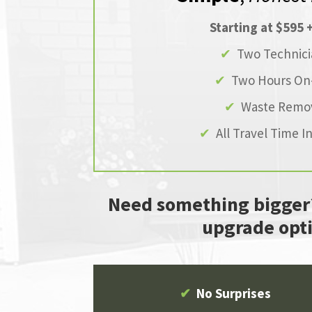
Starting at $595 
✔
Two Technici
✔
Two Hours On-
✔
Waste Remo
✔
All Travel Time I
Need something bigger
upgrade opti
✔
No Surprises