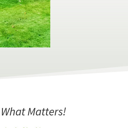
r What Matters!