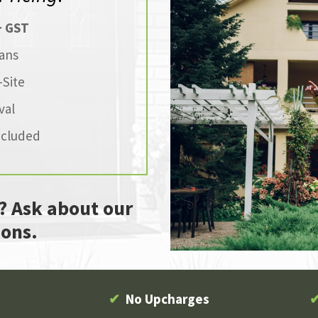
+ GST
ans
Site
val
ncluded
? Ask about our
ons.
✔
No Upcharges