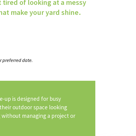
t tired of looking at a messy
hat make your yard shine.
r preferred date.
e-up is designed for busy
eir outdoor space looking
ng without managing a project or