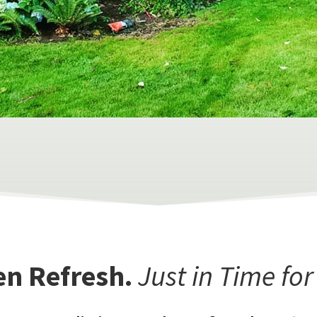
en Refresh.
Just in Time fo