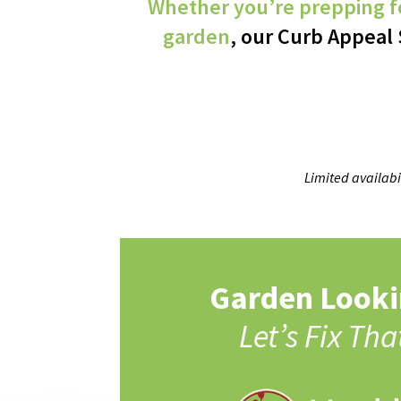
Whether you’re prepping fo
garden
, our Curb Appeal 
Limited availabi
Garden Looki
Let’s Fix Tha