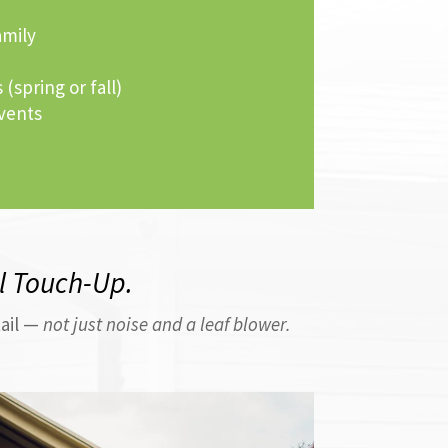
amily
 (spring or fall)
vents
al Touch-Up.
tail —
not just noise and a leaf blower.