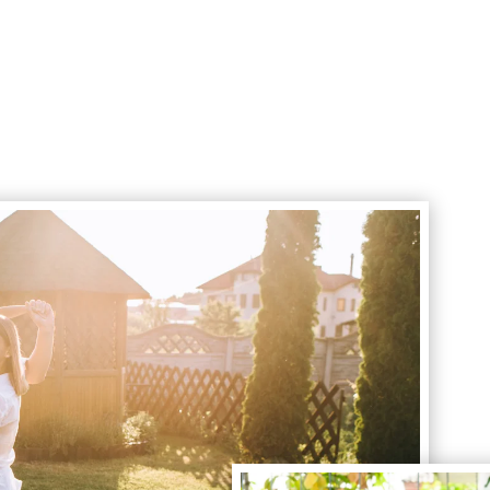
Book Your Curb Appeal Service