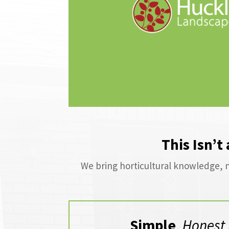
This Isn’t
We bring horticultural knowledge, n
Simple
,
Honest 