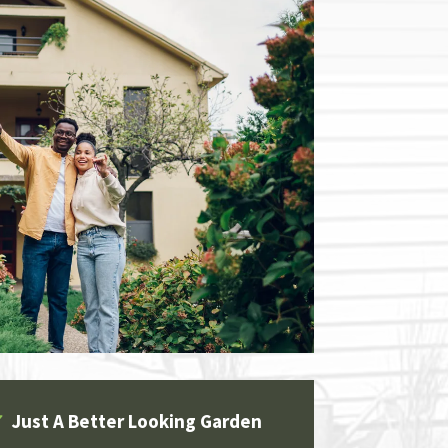
✔
Just A Better Looking Garden