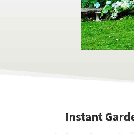
Instant Gard