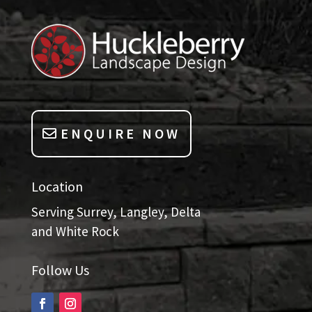
ENQUIRE NOW
Location
Serving Surrey, Langley, Delta
and White Rock
Follow Us