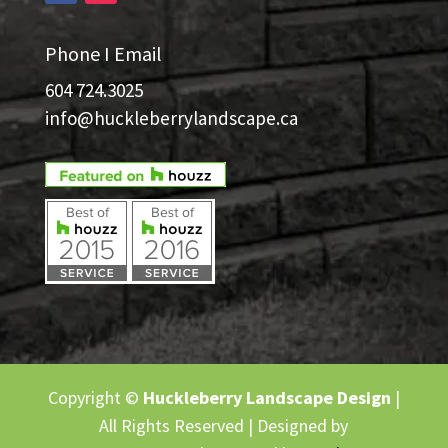
Phone I Email
604 724.3025
info@huckleberrylandscape.ca
Copyright ©
Huckleberry Landscape Design
|
All Rights Reserved | Designed by