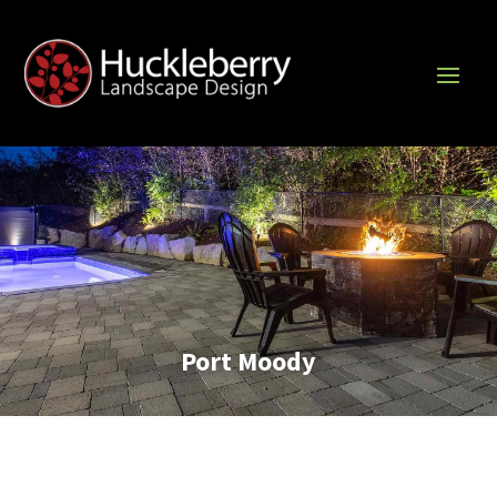
Port Moody