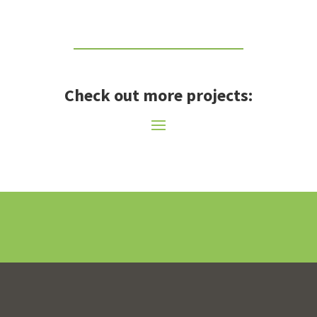
Check out more projects: