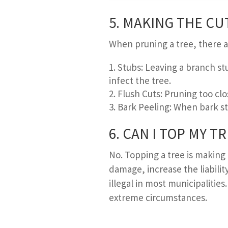
5. M
AKING THE
C
U
When pruning a tree, there a
Stubs: Leaving a branch st
infect the tree.
Flush Cuts: Pruning too clo
Bark Peeling: When bark str
6. C
AN
I T
OP MY
T
R
No. Topping a tree is making
damage, increase the liability
illegal in most municipalities
extreme circumstances.