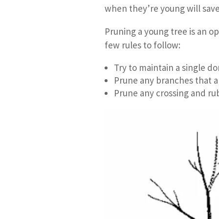
when they’re young will save
Pruning a young tree is an o
few rules to follow:
Try to maintain a single do
Prune any branches that 
Prune any crossing and ru