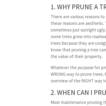
1. W
HY
P
RUNE A
T
There are various reasons t
these reasons are aesthetic. 
sometimes just outright ugl
some trees grow into roadwa
trees because they are unsi
know that pruning a tree can 
the value of their property.
Whatever the purpose for pru
WRONG way to prune trees. Re
overview of the RIGHT way to 
2. W
HEN
C
AN
I P
RU
Most maintenance pruning (t