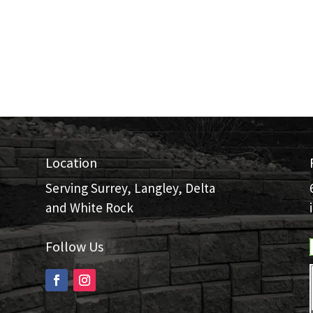
Location
Serving Surrey, Langley, Delta
and White Rock
Follow Us