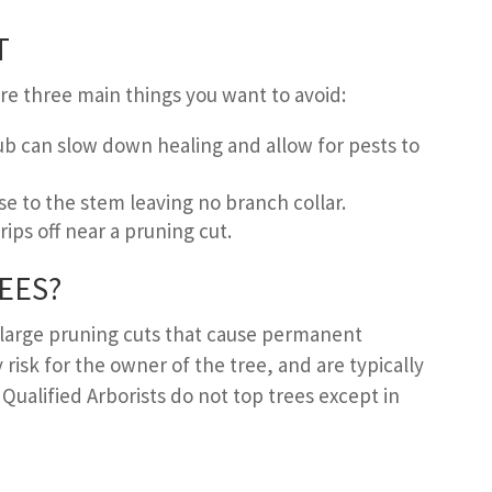
T
re three main things you want to avoid:
ub can slow down healing and allow for pests to
se to the stem leaving no branch collar.
ips off near a pruning cut.
EES
?
 large pruning cuts that cause permanent
 risk for the owner of the tree, and are typically
. Qualified Arborists do not top trees except in