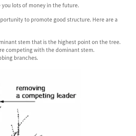
 you lots of money in the future.
pportunity to promote good structure. Here are a
minant stem that is the highest point on the tree.
are competing with the dominant stem.
bbing branches.