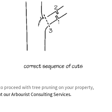
to proceed with tree pruning on your property,
 our Arbourist Consulting Services.