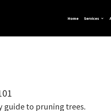
Home
Services
101
y guide to pruning trees.