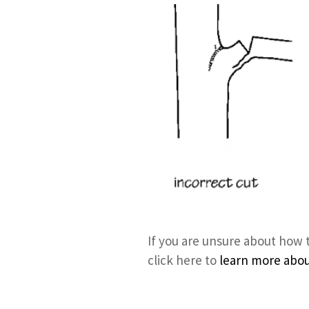
If you are unsure about how 
click here to
learn more about