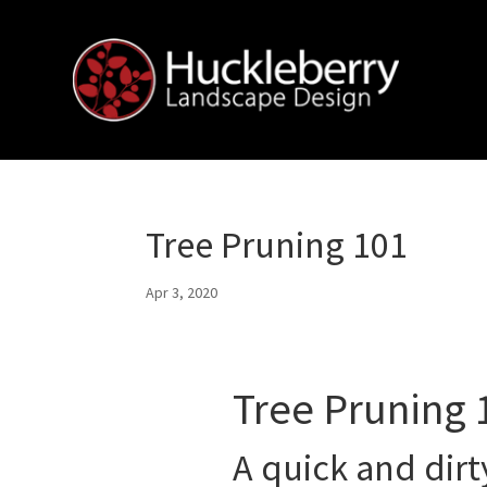
Tree Pruning 101
Apr 3, 2020
Tree Pruning 
A quick and dirt