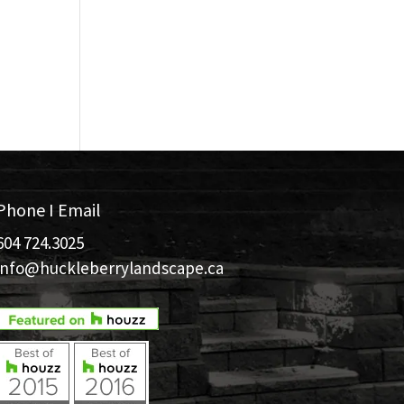
Phone I Email
604 724.3025
info@huckleberrylandscape.ca