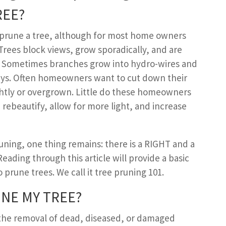
REE
?
o prune a tree, although for most home owners
Trees block views, grow sporadically, and are
y. Sometimes branches grow into hydro-wires and
ys. Often homeowners want to cut down their
ghtly or overgrown. Little do these homeowners
rebeautify, allow for more light, and increase
ning, one thing remains: there is a RIGHT and a
ading through this article will provide a basic
prune trees. We call it tree pruning 101.
NE MY
T
REE
?
he removal of dead, diseased, or damaged