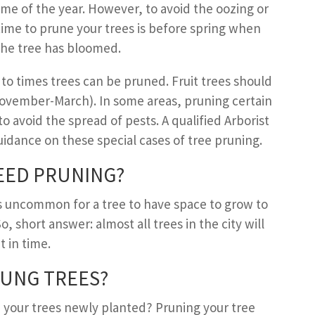
me of the year. However, to avoid the oozing or
time to prune your trees is before spring when
the tree has bloomed.
to times trees can be pruned. Fruit trees should
vember-March). In some areas, pruning certain
 to avoid the spread of pests. A qualified Arborist
idance on these special cases of tree pruning.
EED
P
RUNING
?
it’s uncommon for a tree to have space to grow to
 So, short answer: almost all trees in the city will
 in time.
UNG TREES
?
 your trees newly planted? Pruning your tree