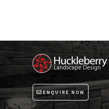
ENQUIRE NOW