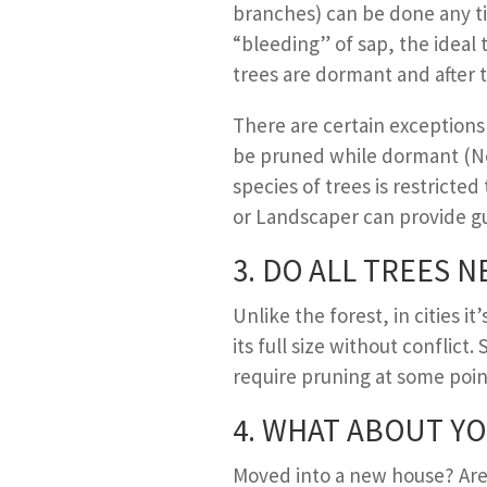
branches) can be done any ti
“bleeding” of sap, the ideal 
trees are dormant and after 
There are certain exceptions 
be pruned while dormant (No
species of trees is restricted
or Landscaper can provide gu
3. D
O ALL
T
REES N
Unlike the forest, in cities 
its full size without conflict.
require pruning at some point
4. W
HAT ABOUT
Y
O
Moved into a new house? Are