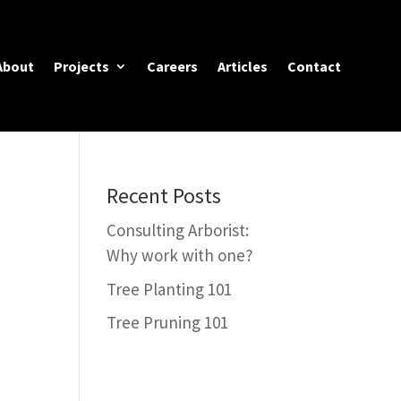
About
Projects
Careers
Articles
Contact
Recent Posts
Consulting Arborist:
Why work with one?
Tree Planting 101
Tree Pruning 101