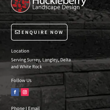
ENQUIRE NOW
Location
Serving Surrey, Langley, Delta
and White Rock
Follow Us
Phone I Email