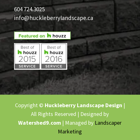
604 724.3025
info@huckleberrylandscape.ca
Copyright ©
Huckleberry Landscape Design
|
All Rights Reserved | Designed by
Watershed9.com
| Managed by
Landscaper
Marketing