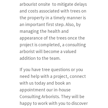
arbourist onsite to mitigate delays
and costs associated with trees on
the property in a timely manner is
an important first step. Also, by
managing the health and
appearance of the trees once the
project is completed, a consulting
arborist will become a valued
addition to the team.
If you have tree questions or you
need help with a project, connect
with us today and book an
appointment our in-house
Consulting Arborists. They will be
happy to work with you to discover