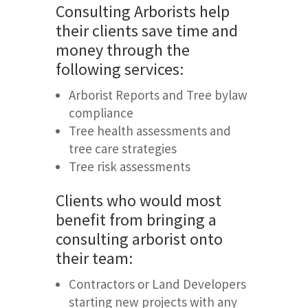
Consulting Arborists help
their clients save time and
money through the
following services:
Arborist Reports and Tree bylaw
compliance
Tree health assessments and
tree care strategies
Tree risk assessments
Clients who would most
benefit from bringing a
consulting arborist onto
their team:
Contractors or Land Developers
starting new projects with any