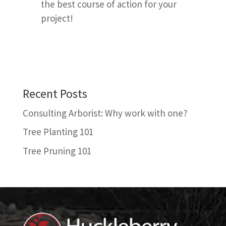
the best course of action for your
project!
Recent Posts
Consulting Arborist: Why work with one?
Tree Planting 101
Tree Pruning 101