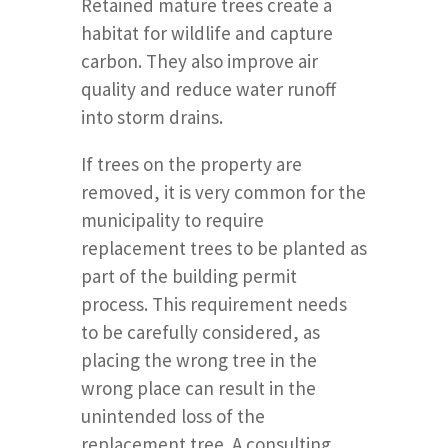
Retained mature trees create a
habitat for wildlife and capture
carbon. They also improve air
quality and reduce water runoff
into storm drains.
If trees on the property are
removed, it is very common for the
municipality to require
replacement trees to be planted as
part of the building permit
process. This requirement needs
to be carefully considered, as
placing the wrong tree in the
wrong place can result in the
unintended loss of the
replacement tree. A consulting