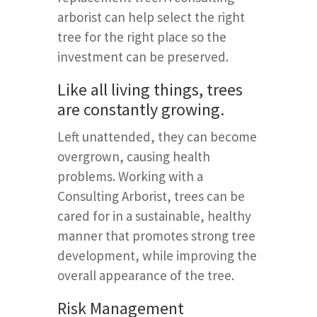
arborist can help select the right
tree for the right place so the
investment can be preserved.
Like all living things, trees
are constantly growing.
Left unattended, they can become
overgrown, causing health
problems. Working with a
Consulting Arborist, trees can be
cared for in a sustainable, healthy
manner that promotes strong tree
development, while improving the
overall appearance of the tree.
Risk Management