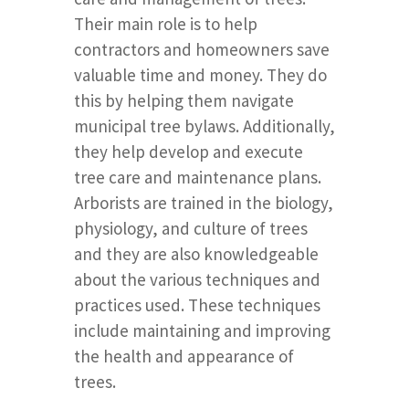
Their main role is to help
contractors and homeowners save
valuable time and money. They do
this by helping them navigate
municipal tree bylaws. Additionally,
they help develop and execute
tree care and maintenance plans.
Arborists are trained in the biology,
physiology, and culture of trees
and they are also knowledgeable
about the various techniques and
practices used. These techniques
include maintaining and improving
the health and appearance of
trees.