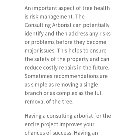
An important aspect of tree health
is risk management. The
Consulting Arborist can potentially
identify and then address any risks
or problems before they become
major issues. This helps to ensure
the safety of the property and can
reduce costly repairs in the future.
Sometimes recommendations are
as simple as removing a single
branch or as complex as the full
removal of the tree.
Having a consulting arborist for the
entire project improves your
chances of success. Having an