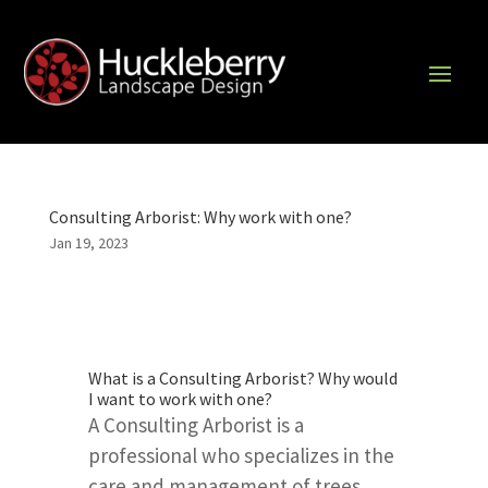
Consulting Arborist: Why work with one?
Jan 19, 2023
What is a Consulting Arborist? Why would
I want to work with one?
A Consulting Arborist is a
professional who specializes in the
care and management of trees.