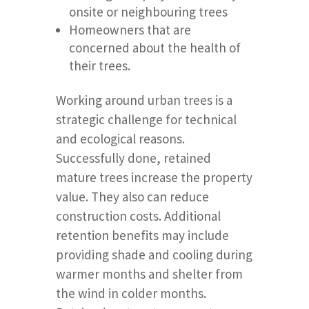
onsite or neighbouring trees
Homeowners that are
concerned about the health of
their trees.
Working around urban trees is a
strategic challenge for technical
and ecological reasons.
Successfully done, retained
mature trees increase the property
value. They also can reduce
construction costs. Additional
retention benefits may include
providing shade and cooling during
warmer months and shelter from
the wind in colder months.