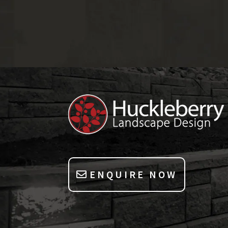
ENQUIRE NOW