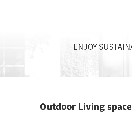
ENJOY SUSTAIN
Outdoor Living space