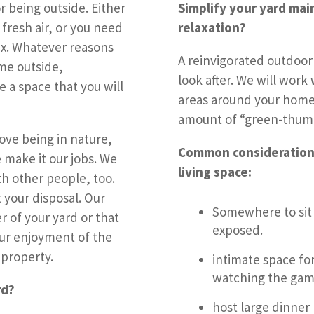
 being outside. Either
Simplify your yard mai
 fresh air, or you need
relaxation?
ax. Whatever reasons
A reinvigorated outdoor
me outside,
look after. We will work
 a space that you will
areas around your home 
amount of “green-thumb 
ove being in nature,
Common consideration
 make it our jobs. We
living space:
th other people, too.
 your disposal. Our
Somewhere to sit 
r of your yard or that
exposed.
our enjoyment of the
 property.
intimate space for
watching the game
rd?
host large dinner 