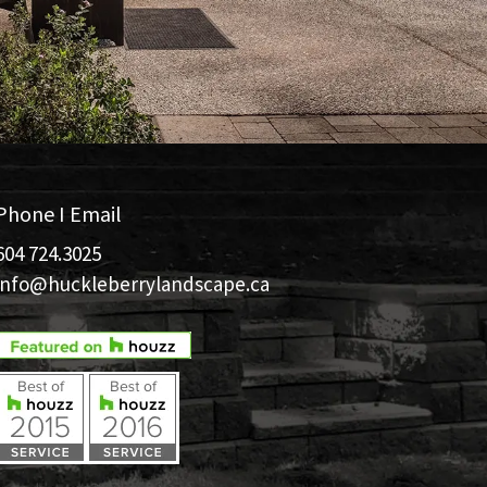
Phone I Email
604 724.3025
info@huckleberrylandscape.ca