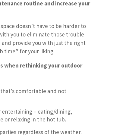
ntenance routine and increase your
 space doesn’t have to be harder to
 with you to eliminate those trouble
and provide you with just the right
time” for your liking.
s when rethinking your outdoor
that’s comfortable and not
 entertaining – eating/dining,
 or relaxing in the hot tub.
parties regardless of the weather.