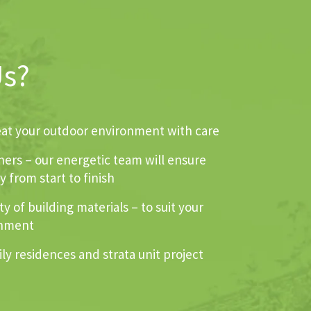
Us?
reat your outdoor environment with care
ners – our energetic team will ensure
 from start to finish
y of building materials – to suit your
onment
ly residences and strata unit project