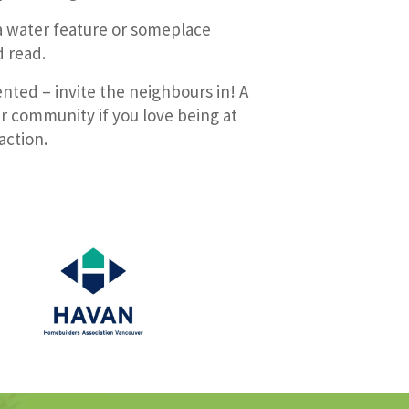
a water feature or someplace
d read.
nted – invite the neighbours in! A
er community if you love being at
action.