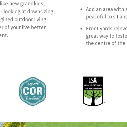
 like new grandkids,
Add an area with 
r looking at downsizing
peaceful to sit an
agined outdoor living
r of your live better
Front yards reinve
ent.
great way to fost
the centre of the 