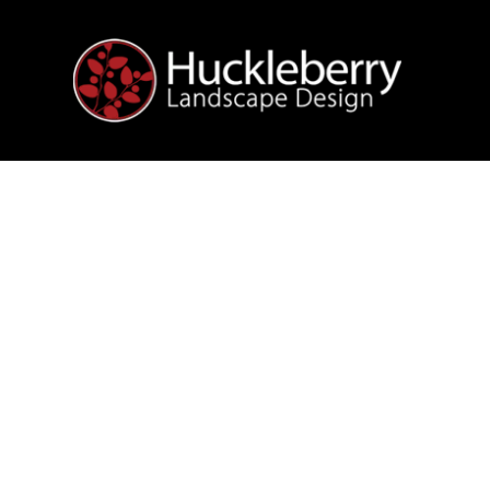
We create
some o
OUT