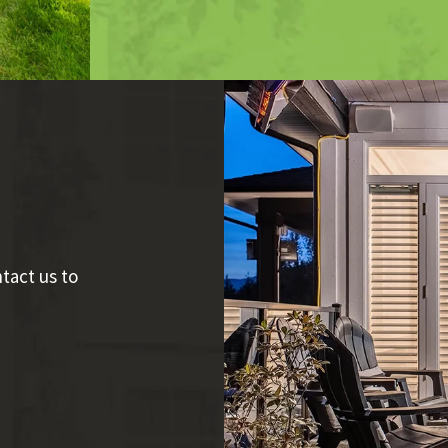
tact us to