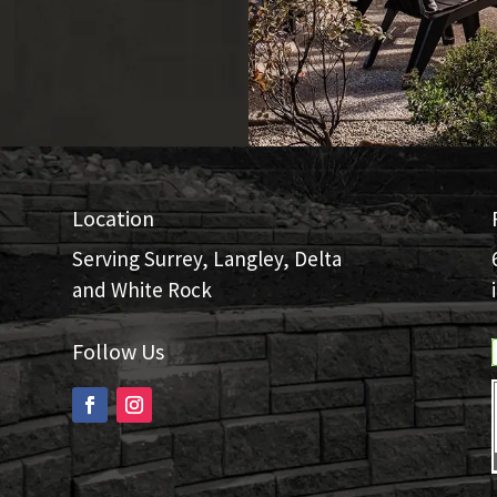
Location
Serving Surrey, Langley, Delta
and White Rock
Follow Us