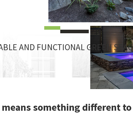
ABLE AND FUNCTIONAL GREEN SPA
 means something different to