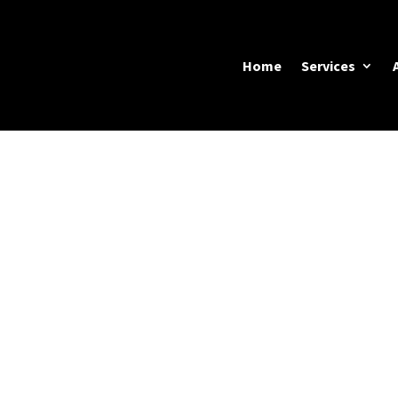
Home
Services
f Vancouver’s
most enviable
DOOR LIVING SP