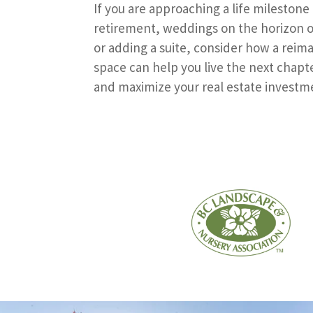
If you are approaching a life milestone
retirement, weddings on the horizon o
or adding a suite, consider how a reim
space can help you live the next chapte
and maximize your real estate investm