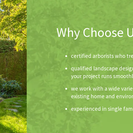
Why Choose 
certified arborists who t
qualified landscape desig
your project runs smoothly
we work with a wide variet
existing home and envir
experienced in single fami