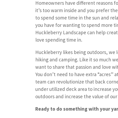
Homeowners have different reasons for
it’s too warm inside and you prefer the
to spend some time in the sun and rel
you have for wanting to spend more ti
Huckleberry Landscape can help create
love spending time in.
Huckleberry likes being outdoors, we l
hiking and camping. Like it so much we
want to share that passion and love wi
You don’t need to have extra “acres” at
team can revolutionize that back corne
under utilized deck area to increase y
outdoors and increase the value of our
Ready to do something with your ya