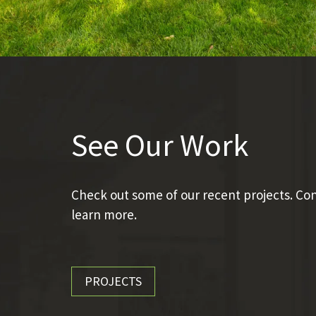
See Our Work
Check out some of our recent projects. Con
learn more.
PROJECTS