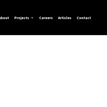
About
Projects
Careers
Articles
Contact
ACES