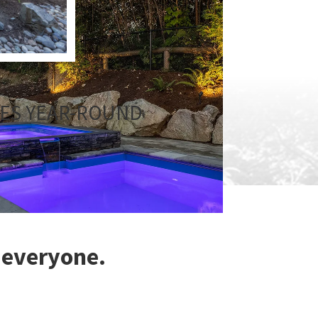
CES YEAR-ROUND
 everyone.