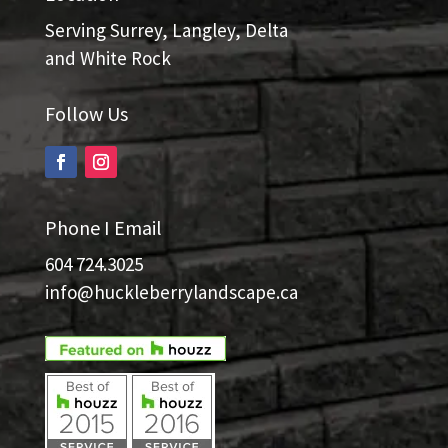
Serving Surrey, Langley, Delta
and White Rock
Follow Us
Phone I Email
604 724.3025
info@huckleberrylandscape.ca