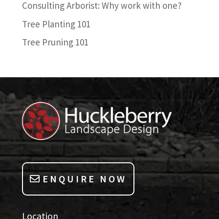
Consulting Arborist: Why work with one?
Tree Planting 101
Tree Pruning 101
ENQUIRE NOW
Location