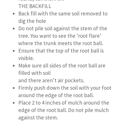
THE BACKFILL
Back fill with the same soil removed to
dig the hole
Do not pile soil against the stem of the
tree. You want to see the ‘root flare’
where the trunk meets the root ball.
Ensure that the top of the root ball is
visible.
Make sure all sides of the root ball are
filled with soil
and there aren’t air pockets.
Firmly push down the soil with your foot
around the edge of the root ball.
Place 2 to 4 inches of mulch around the
edge of the root ball. Do not pile mulch
against the stem.