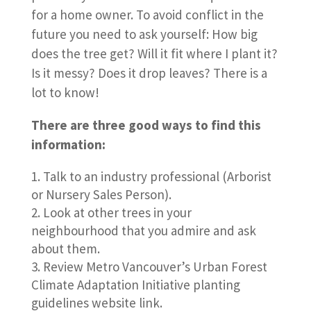
for a home owner. To avoid conflict in the
future you need to ask yourself: How big
does the tree get? Will it fit where I plant it?
Is it messy? Does it drop leaves? There is a
lot to know!
There are three good ways to find this
information:
Talk to an industry professional (Arborist
or Nursery Sales Person).
Look at other trees in your
neighbourhood that you admire and ask
about them.
Review Metro Vancouver’s Urban Forest
Climate Adaptation Initiative planting
guidelines website link.