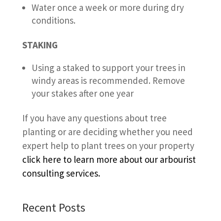
Water once a week or more during dry
conditions.
STAKING
Using a staked to support your trees in
windy areas is recommended. Remove
your stakes after one year
If you have any questions about tree
planting or are deciding whether you need
expert help to plant trees on your property
click here to learn more about our arbourist
consulting services.
Recent Posts