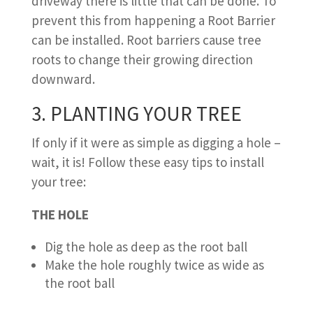
driveway there is little that can be done. To
prevent this from happening a Root Barrier
can be installed. Root barriers cause tree
roots to change their growing direction
downward.
3. PLANTING YOUR TREE
If only if it were as simple as digging a hole –
wait, it is! Follow these easy tips to install
your tree:
THE HOLE
Dig the hole as deep as the root ball
Make the hole roughly twice as wide as
the root ball