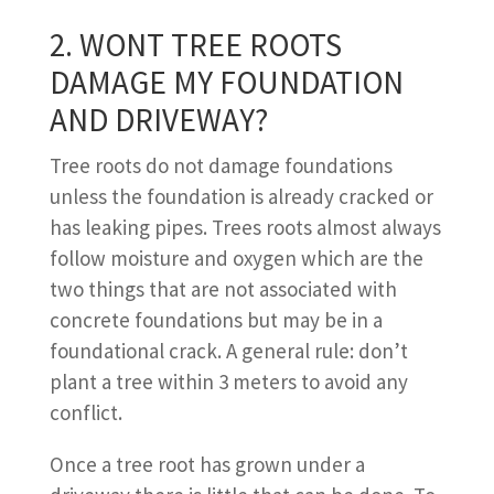
2. WONT TREE ROOTS
DAMAGE MY FOUNDATION
AND DRIVEWAY?
Tree roots do not damage foundations
unless the foundation is already cracked or
has leaking pipes. Trees roots almost always
follow moisture and oxygen which are the
two things that are not associated with
concrete foundations but may be in a
foundational crack. A general rule: don’t
plant a tree within 3 meters to avoid any
conflict.
Once a tree root has grown under a