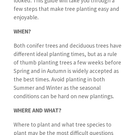
looked. This guide will take you through a
few steps that make tree planting easy and
enjoyable.
WHEN?
Both conifer trees and deciduous trees have
different ideal planting times, but as a rule
of thumb planting trees a few weeks before
Spring and in Autumn is widely accepted as
the best times. Avoid planting in both
Summer and Winter as the seasonal
conditions can be hard on new plantings.
WHERE AND WHAT?
Where to plant and what tree species to
plant may be the most difficult questions