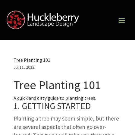
Tree Planting 101
Jul 11, 2022
Tree Planting 101
A quick and dirty guide to planting trees.
1. GETTING STARTED
Planting a tree may seem simple, but there
are several aspects that often go over-