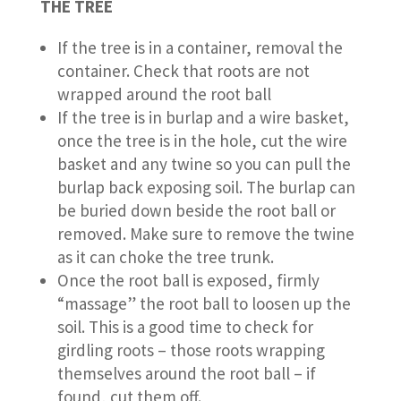
THE TREE
If the tree is in a container, removal the
container. Check that roots are not
wrapped around the root ball
If the tree is in burlap and a wire basket,
once the tree is in the hole, cut the wire
basket and any twine so you can pull the
burlap back exposing soil. The burlap can
be buried down beside the root ball or
removed. Make sure to remove the twine
as it can choke the tree trunk.
Once the root ball is exposed, firmly
“massage” the root ball to loosen up the
soil. This is a good time to check for
girdling roots – those roots wrapping
themselves around the root ball – if
found, cut them off.