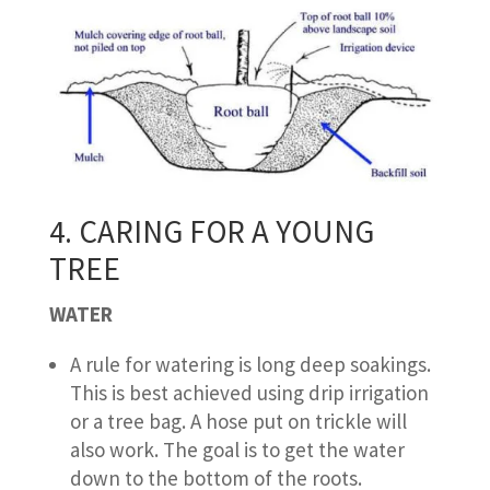
4. CARING FOR A YOUNG
TREE
WATER
A rule for watering is long deep soakings.
This is best achieved using drip irrigation
or a tree bag. A hose put on trickle will
also work. The goal is to get the water
down to the bottom of the roots.